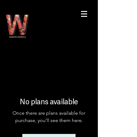
No plans available
Once there are plans available for
purchase, you’ll see them here.