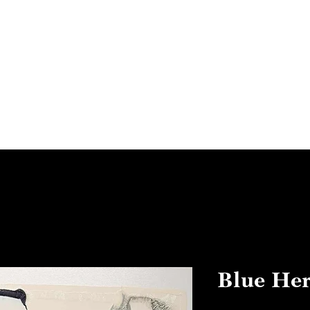
Home
Abo
Blue Her