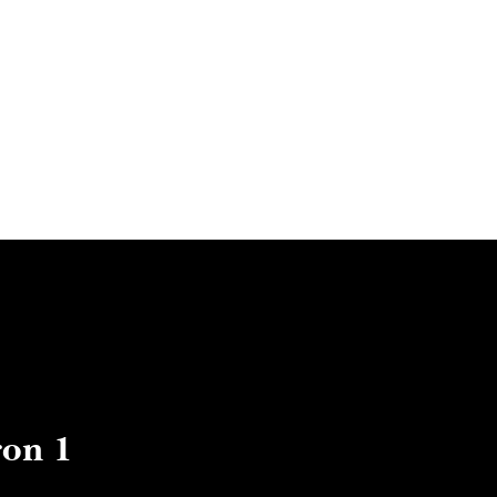
ut us
Artists
exhibitions
Boutique
Contact us
on 1