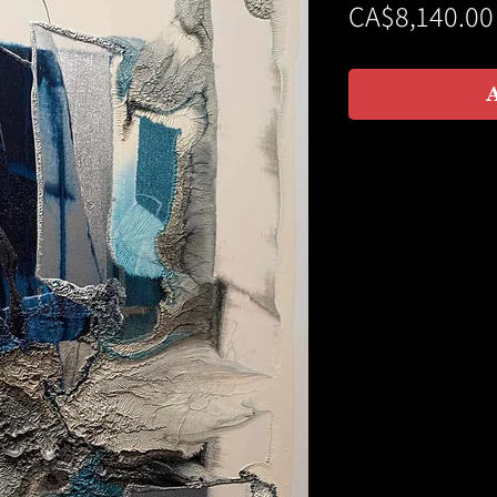
CA$8,140.00
A