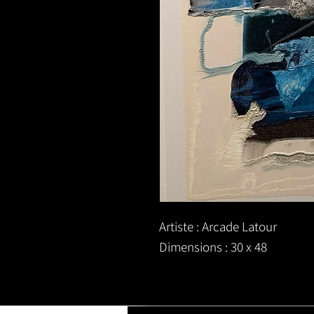
Artiste : Arcade Latour
Dimensions : 30 x 48